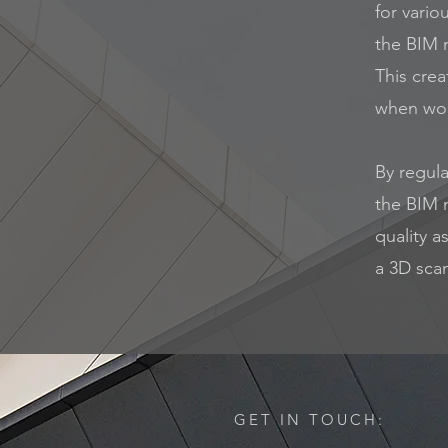
for vario
the BIM m
This crea
when wor
By regul
the BIM 
quality a
a 3D sca
GET IN TOUCH: