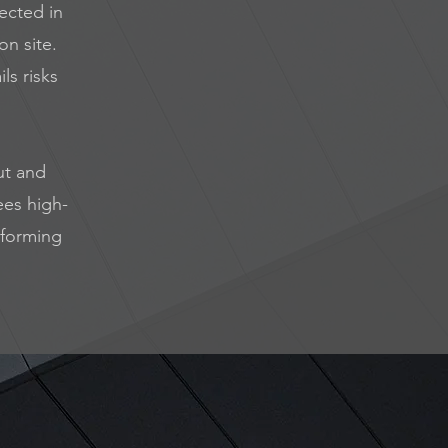
lected in
on site.
ls risks
ut and
ees high-
rforming