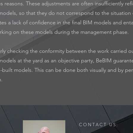
us reasons. These adjustments are often insufficiently ref
odels, so that they do not correspond to the situation 
tes a lack of confidence in the final BIM models and entai
king on these models during the management phase.
arly checking the conformity between the work carried o
models at the yard as an objective party, BeBIM guarant
s-built models. This can be done both visually and by pe
n.
CONTACT US: