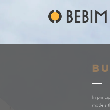
Bu
In princi
models t