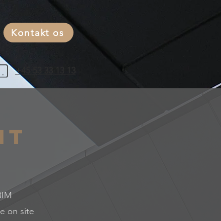
Kontakt os
+45 53 33 13 13
nt
 BIM
e on site