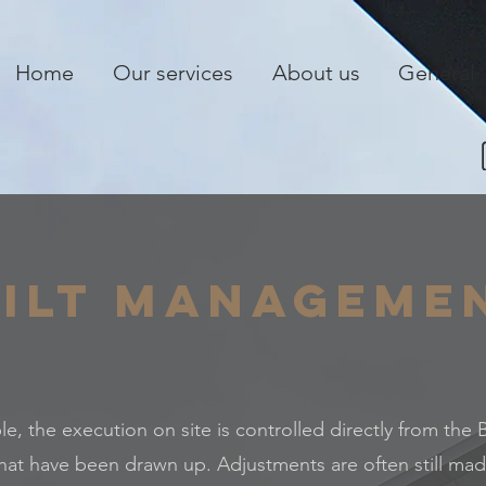
Home
Our services
About us
General
ilt Manageme
ple, the execution on site is controlled directly from the
hat have been drawn up. Adjustments are often still mad