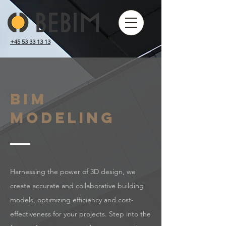
+45 53 33 13 13
BIM
modeling
Harnessing the power of 3D design, we
create accurate and collaborative building
models, optimizing efficiency and cost-
effectiveness for your projects. Step into the