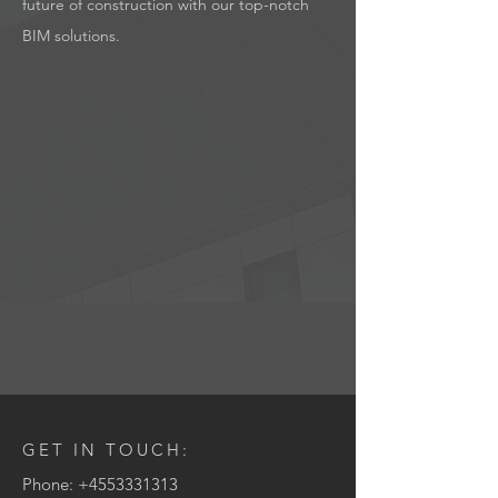
future of construction with our top-notch
BIM solutions.
GET IN TOUCH:
Phone:
+4553331313