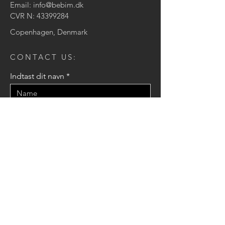
Email:
info@bebim.dk
CVR N:
43399284
Copenhagen, Denmark
CONTACT US:
Indtast dit navn
Indtast din e-mail
Indtast din besked
Send